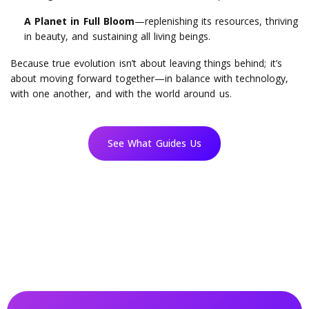
A Planet in Full Bloom
—replenishing its resources, thriving
in beauty, and sustaining all living beings.
Because true evolution isn’t about leaving things behind; it’s
about moving forward together—in balance with technology,
with one another, and with the world around us.
See What Guides Us