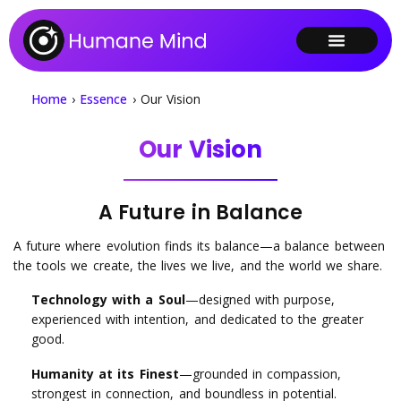
Home
›
Essence
›
Our Vision
Our Vision
A Future in Balance
A future where evolution finds its balance—a balance between
the tools we create, the lives we live, and the world we share.
Technology with a Soul
—designed with purpose,
experienced with intention, and dedicated to the greater
good.
Humanity at its Finest
—grounded in compassion,
strongest in connection, and boundless in potential.